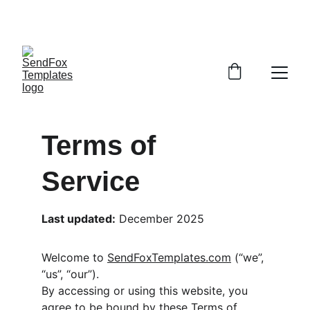
COMING SOON! BUNDLE SET OF EDITABLE 
EMAILS FOR A FAST START! 
Terms of 
Service 
Last updated:
 December 2025
Welcome to 
SendFoxTemplates.com
 (“we”, 
“us”, “our”).
By accessing or using this website, you 
agree to be bound by these Terms of 