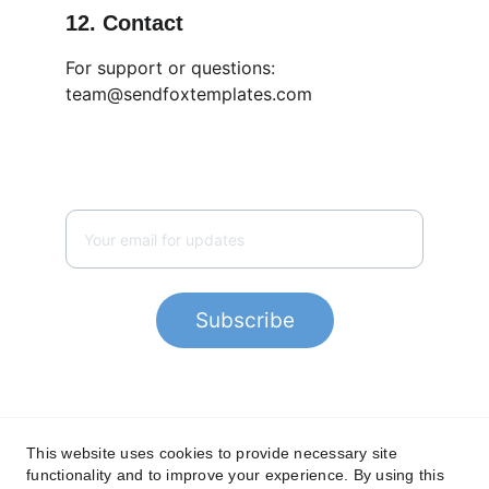
12. Contact
For support or questions:
team@sendfoxtemplates.com
SUPPORT
team@sendfoxtemplates.com
Subscribe
This website uses cookies to provide necessary site
Privacy Policy
functionality and to improve your experience. By using this