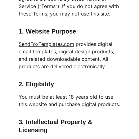
Service (“Terms”). If you do not agree with 
these Terms, you may not use this site.
1. Website Purpose
SendFoxTemplates.com
 provides digital 
email templates, digital design products, 
and related downloadable content. All 
products are delivered electronically.
2. Eligibility
You must be at least 18 years old to use 
this website and purchase digital products.
3. Intellectual Property & 
Licensing