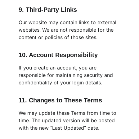
9. Third-Party Links
Our website may contain links to external 
websites. We are not responsible for the 
content or policies of those sites.
10. Account Responsibility
If you create an account, you are 
responsible for maintaining security and 
confidentiality of your login details.
11. Changes to These Terms
We may update these Terms from time to 
time. The updated version will be posted 
with the new “Last Updated” date.