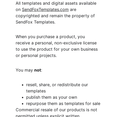
All templates and digital assets available 
on 
SendFoxTemplates.com
 are 
copyrighted and remain the property of 
SendFox Templates.
When you purchase a product, you 
receive a personal, non-exclusive license 
to use the product for your own business 
or personal projects.
You may 
not
:
resell, share, or redistribute our 
templates
publish them as your own
repurpose them as templates for sale
Commercial resale of our products is not 
permitted unless explicit written 