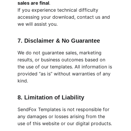
sales are final
.
If you experience technical difficulty 
accessing your download, contact us and 
we will assist you.
7. Disclaimer & No Guarantee
We do not guarantee sales, marketing 
results, or business outcomes based on 
the use of our templates. All information is 
provided “as is” without warranties of any 
kind.
8. Limitation of Liability
SendFox Templates is not responsible for 
any damages or losses arising from the 
use of this website or our digital products.