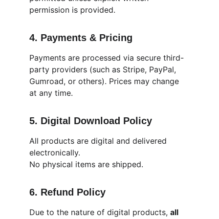
permission is provided.
4. Payments & Pricing
Payments are processed via secure third-
party providers (such as Stripe, PayPal, 
Gumroad, or others). Prices may change 
at any time.
5. Digital Download Policy
All products are digital and delivered 
electronically.
No physical items are shipped.
6. Refund Policy
Due to the nature of digital products, 
all 