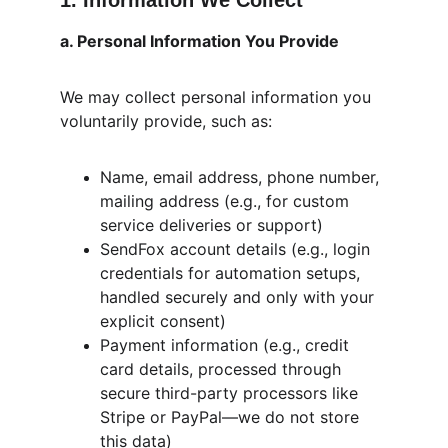
1. Information We Collect
a. Personal Information You Provide
We may collect personal information you 
voluntarily provide, such as:
Name, email address, phone number, 
mailing address (e.g., for custom 
service deliveries or support)
SendFox account details (e.g., login 
credentials for automation setups, 
handled securely and only with your 
explicit consent)
Payment information (e.g., credit 
card details, processed through 
secure third-party processors like 
Stripe or PayPal—we do not store 
this data)