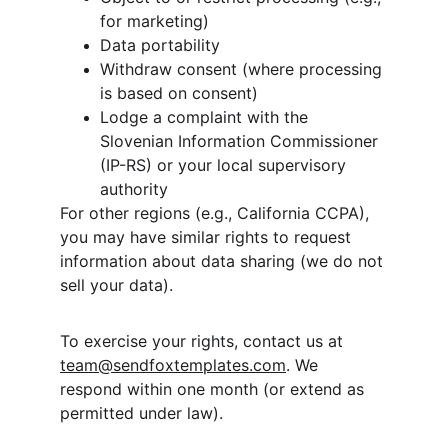
for marketing)
Data portability
Withdraw consent (where processing 
is based on consent)
Lodge a complaint with the 
Slovenian Information Commissioner 
(IP-RS) or your local supervisory 
authority
For other regions (e.g., California CCPA), 
you may have similar rights to request 
information about data sharing (we do not 
sell your data).
To exercise your rights, contact us at 
team@sendfoxtemplates.com
. We 
respond within one month (or extend as 
permitted under law).