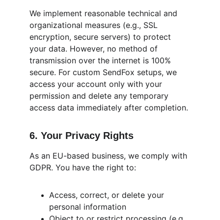
We implement reasonable technical and 
organizational measures (e.g., SSL 
encryption, secure servers) to protect 
your data. However, no method of 
transmission over the internet is 100% 
secure. For custom SendFox setups, we 
access your account only with your 
permission and delete any temporary 
access data immediately after completion.
6. Your Privacy Rights
As an EU-based business, we comply with 
GDPR. You have the right to:
Access, correct, or delete your 
personal information
Object to or restrict processing (e.g., 