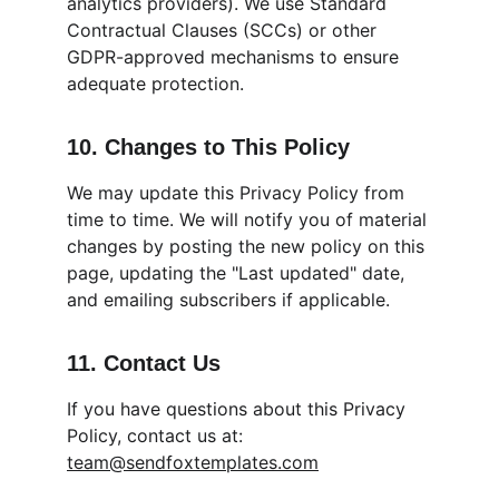
analytics providers). We use Standard 
Contractual Clauses (SCCs) or other 
GDPR-approved mechanisms to ensure 
adequate protection.
10. Changes to This Policy
We may update this Privacy Policy from 
time to time. We will notify you of material 
changes by posting the new policy on this 
page, updating the "Last updated" date, 
and emailing subscribers if applicable.
11. Contact Us
If you have questions about this Privacy 
Policy, contact us at: 
team@sendfoxtemplates.com