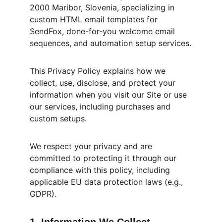
2000 Maribor, Slovenia, specializing in 
custom HTML email templates for 
SendFox, done-for-you welcome email 
sequences, and automation setup services.
This Privacy Policy explains how we 
collect, use, disclose, and protect your 
information when you visit our Site or use 
our services, including purchases and 
custom setups.
We respect your privacy and are 
committed to protecting it through our 
compliance with this policy, including 
applicable EU data protection laws (e.g., 
GDPR).