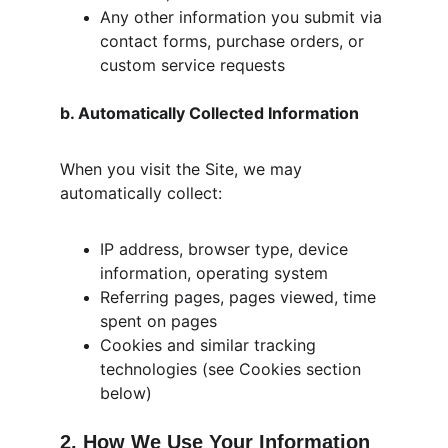
Any other information you submit via 
contact forms, purchase orders, or 
custom service requests
b. Automatically Collected Information
When you visit the Site, we may 
automatically collect:
IP address, browser type, device 
information, operating system
Referring pages, pages viewed, time 
spent on pages
Cookies and similar tracking 
technologies (see Cookies section 
below)
2. How We Use Your Information