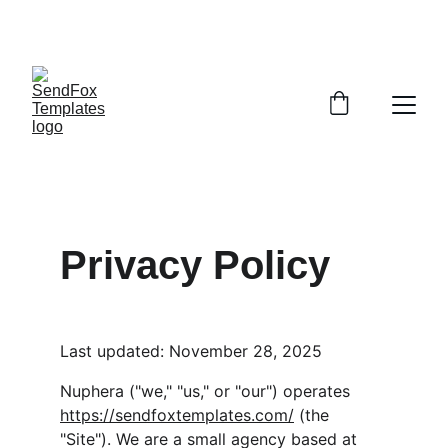
COMING SOON! BUNDLE SET OF EDITABLE 
EMAILS FOR A FAST START! 
Privacy Policy
Last updated: November 28, 2025
Nuphera ("we," "us," or "our") operates 
https://sendfoxtemplates.com/
 (the 
"Site"). We are a small agency based at 