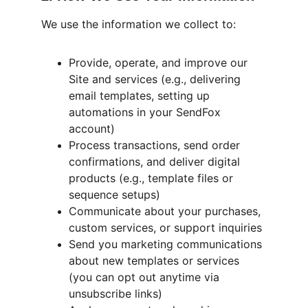
We use the information we collect to:
Provide, operate, and improve our 
Site and services (e.g., delivering 
email templates, setting up 
automations in your SendFox 
account)
Process transactions, send order 
confirmations, and deliver digital 
products (e.g., template files or 
sequence setups)
Communicate about your purchases, 
custom services, or support inquiries
Send you marketing communications 
about new templates or services 
(you can opt out anytime via 
unsubscribe links)