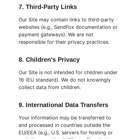
7. Third-Party Links
Our Site may contain links to third-party 
websites (e.g., SendFox documentation or 
payment gateways). We are not 
responsible for their privacy practices.
8. Children’s Privacy
Our Site is not intended for children under 
16 (EU standard). We do not knowingly 
collect data from children.
9. International Data Transfers
Your information may be transferred to 
and processed in countries outside the 
EU/EEA (e.g., U.S. servers for hosting or 