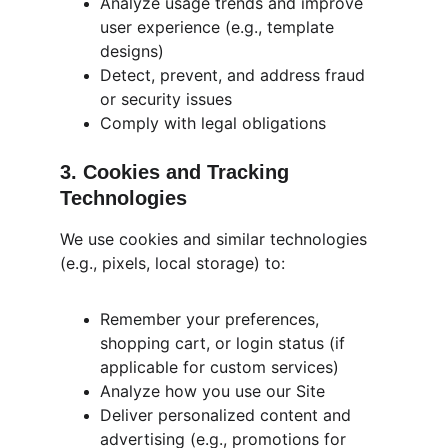
Analyze usage trends and improve 
user experience (e.g., template 
designs)
Detect, prevent, and address fraud 
or security issues
Comply with legal obligations
3. Cookies and Tracking 
Technologies
We use cookies and similar technologies 
(e.g., pixels, local storage) to:
Remember your preferences, 
shopping cart, or login status (if 
applicable for custom services)
Analyze how you use our Site
Deliver personalized content and 
advertising (e.g., promotions for 