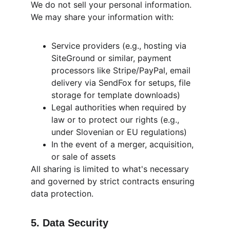
We do not sell your personal information. 
We may share your information with:
Service providers (e.g., hosting via 
SiteGround or similar, payment 
processors like Stripe/PayPal, email 
delivery via SendFox for setups, file 
storage for template downloads)
Legal authorities when required by 
law or to protect our rights (e.g., 
under Slovenian or EU regulations)
In the event of a merger, acquisition, 
or sale of assets
All sharing is limited to what's necessary 
and governed by strict contracts ensuring 
data protection.
5. Data Security