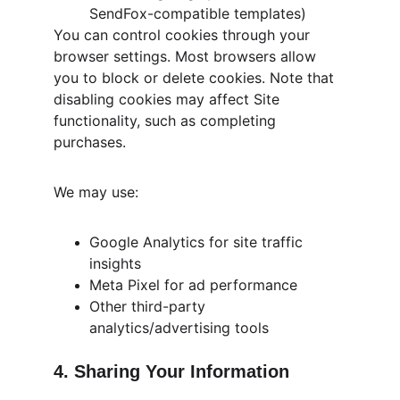
SendFox-compatible templates)
You can control cookies through your 
browser settings. Most browsers allow 
you to block or delete cookies. Note that 
disabling cookies may affect Site 
functionality, such as completing 
purchases.
We may use:
Google Analytics for site traffic 
insights
Meta Pixel for ad performance
Other third-party 
analytics/advertising tools
4. Sharing Your Information